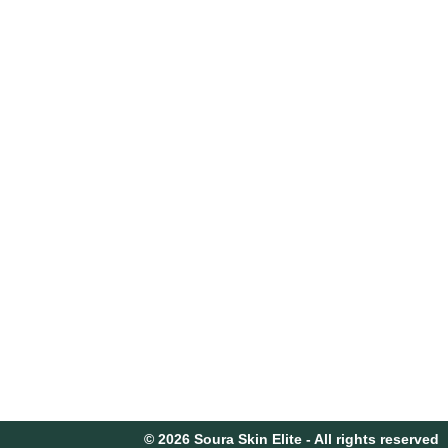
© 2026 Soura Skin Elite - All rights reserved