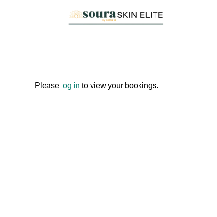
Skip
to
content
Please
log in
to view your bookings.