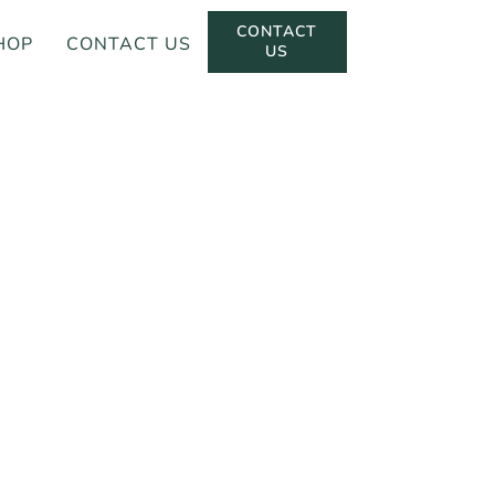
CONTACT
HOP
CONTACT US
US