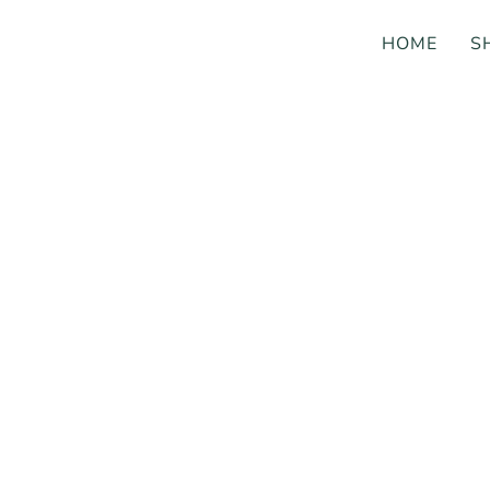
HOME
S