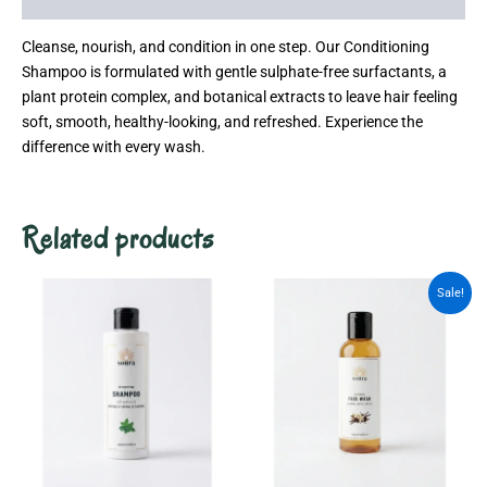
Cleanse, nourish, and condition in one step. Our Conditioning
Shampoo is formulated with gentle sulphate-free surfactants, a
plant protein complex, and botanical extracts to leave hair feeling
soft, smooth, healthy-looking, and refreshed. Experience the
difference with every wash.
Related products
Original
Current
Sale!
price
price
was:
is:
₹799.00.
₹550.00.