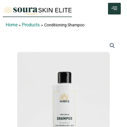
Skip
to
content
Home
Products
Conditioning Shampoo
Conditioning
Shampoo
quantity