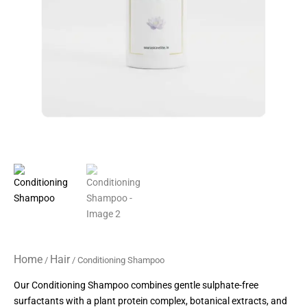
Home
Hair
/
/ Conditioning Shampoo
Our Conditioning Shampoo combines gentle sulphate-free
surfactants with a plant protein complex, botanical extracts, and