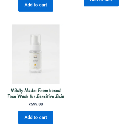
Add to cart
Mildly Made: Foam based
Face Wash for Sensitive Skin
₹
599.00
Add to cart