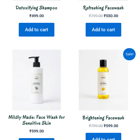
Detoxifying Shampoo
Refreshing Facewash
₹
499.00
₹
799.00
₹
550.00
Add to cart
Add to cart
Original
Current
Sale!
price
price
was:
is:
₹799.00.
₹599.00.
Mildly Made: Face Wash for
Brightening Facewash
Sensitive Skin
₹
799.00
₹
599.00
₹
599.00
Add to cart