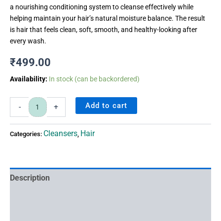
a nourishing conditioning system to cleanse effectively while
helping maintain your hair’s natural moisture balance. The result
is hair that feels clean, soft, smooth, and healthy-looking after
every wash.
₹
499.00
Availability:
In stock (can be backordered)
Add to cart
-
+
Cleansers
Hair
Categories:
,
Description
Ingredients
FAQ