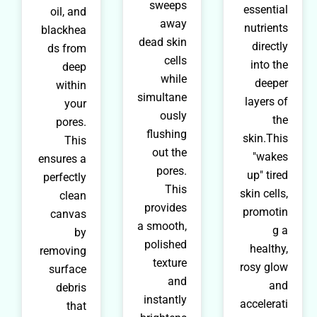
sweeps
essential
oil, and
away
nutrients
blackhea
dead skin
directly
ds from
cells
into the
deep
while
deeper
within
simultane
layers of
your
ously
the
pores.
flushing
skin.This
This
out the
"wakes
ensures a
pores.
up" tired
perfectly
This
skin cells,
clean
provides
promotin
canvas
a smooth,
g a
by
polished
healthy,
removing
texture
rosy glow
surface
and
and
debris
instantly
accelerati
that