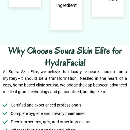
ingredient
.
Why Choose Soura Skin Elite for
HydraFacial
At Soura Skin Elite, we believe that luxury skincare shouldn’t be a
mystery—it should be a transformation. Nestled in the heart of a
cozy, home-based clinic setting, we bridge the gap between advanced
medical-grade technology and personalized, boutique care.
Certified and experienced professionals
Complete hygiene and privacy maintained
Premium serums, gels, and other ingredients