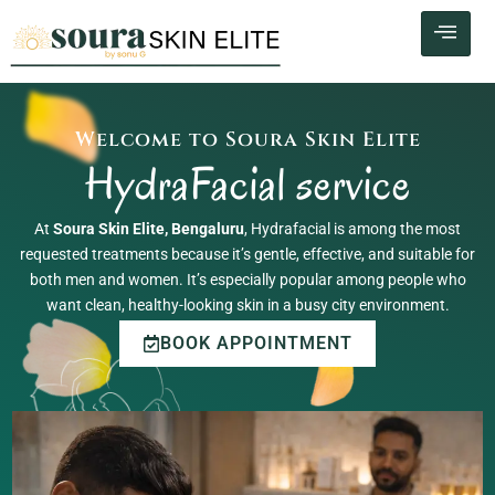
Skip
to
content
Welcome to Soura Skin Elite
HydraFacial service
At
Soura Skin Elite, Bengaluru
, Hydrafacial is among the most
requested treatments because it’s gentle, effective, and suitable for
both men and women. It’s especially popular among people who
want clean, healthy-looking skin in a busy city environment.
BOOK APPOINTMENT