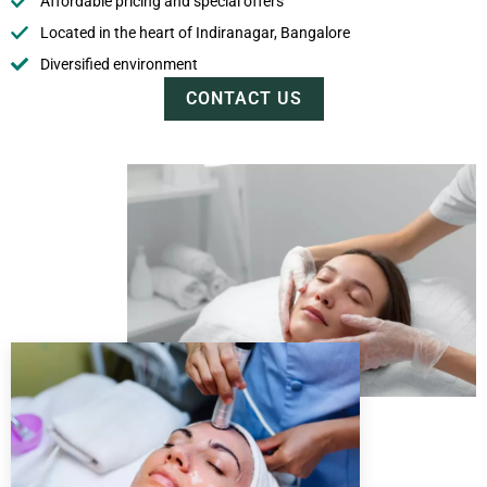
Affordable pricing and special offers
Located in the heart of Indiranagar, Bangalore
Diversified environment
CONTACT US