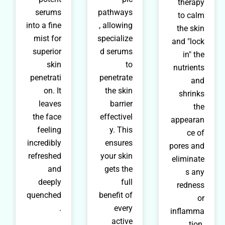
therapy
serums
pathways
to calm
into a fine
, allowing
the skin
mist for
specialize
and "lock
superior
d serums
in" the
skin
to
nutrients
penetrati
penetrate
and
on. It
the skin
shrinks
leaves
barrier
the
the face
effectivel
appearan
feeling
y. This
ce of
incredibly
ensures
pores and
refreshed
your skin
eliminate
and
gets the
s any
deeply
full
redness
quenched
benefit of
or
.
every
inflamma
active
tion.