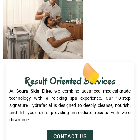
Result Oriented Services
At
Soura Skin Elite
, we combine advanced medical-grade
technology with a relaxing spa experience. Our 10-step
signature Hydrafacial is designed to deeply cleanse, nourish,
and lift your skin, providing immediate results with zero
downtime.
CONTACT US