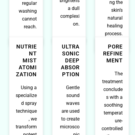
brightens
ng the
regular
a dull
skin’s
washing
complexi
natural
cannot
on.
healing
reach.
process.
NUTRIE
ULTRA
PORE
NT
SONIC
REFINE
MIST
DEEP
MENT
ATOMI
ABSOR
The
ZATION
PTION
treatment
Using a
Gentle
conclude
specialize
sound
s with a
d spray
waves
soothing
technique
are used
temperat
, we
to create
ure-
transform
microsco
controlled
potent
pic