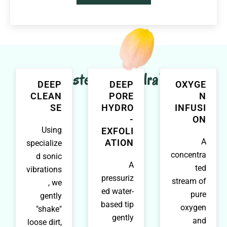
Major steps in HydraFacial
DEEP
DEEP
OXYGE
CLEAN
PORE
N
SE
HYDRO
INFUSI
-
ON
Using
EXFOLI
A
ATION
specialize
concentra
d sonic
A
ted
vibrations
pressuriz
stream of
, we
ed water-
pure
gently
based tip
oxygen
"shake"
gently
and
loose dirt,