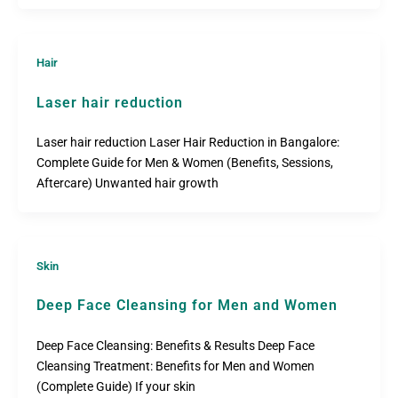
Hair
Laser hair reduction
Laser hair reduction Laser Hair Reduction in Bangalore:
Complete Guide for Men & Women (Benefits, Sessions,
Aftercare) Unwanted hair growth
Skin
Deep Face Cleansing for Men and Women
Deep Face Cleansing: Benefits & Results Deep Face
Cleansing Treatment: Benefits for Men and Women
(Complete Guide) If your skin