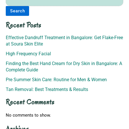
Search
Recent Posts
Effective Dandruff Treatment in Bangalore: Get Flake-Free
at Soura Skin Elite
High Frequency Facial
Finding the Best Hand Cream for Dry Skin in Bangalore: A
Complete Guide
Pre Summer Skin Care: Routine for Men & Women
Tan Removal: Best Treatments & Results
Recent Comments
No comments to show.
Archives