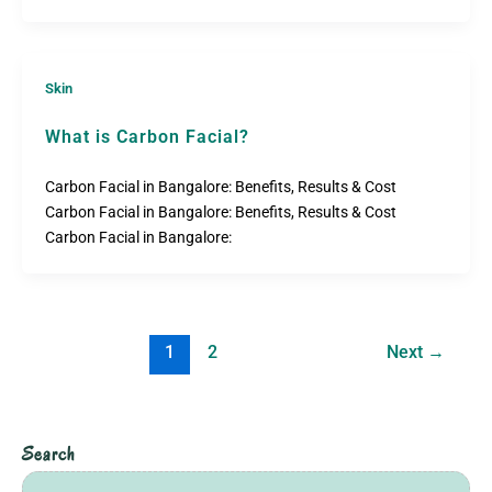
Skin
What is Carbon Facial?
Carbon Facial in Bangalore: Benefits, Results & Cost
Carbon Facial in Bangalore: Benefits, Results & Cost
Carbon Facial in Bangalore:
1
2
Next
→
Search