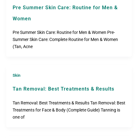
Pre Summer Skin Care: Routine for Men &
Women
Pre Summer Skin Care: Routine for Men & Women Pre-
Summer Skin Care: Complete Routine for Men & Women
(Tan, Acne
Skin
Tan Removal: Best Treatments & Results
Tan Removal: Best Treatments & Results Tan Removal: Best
Treatments for Face & Body (Complete Guide) Tanning is
one of