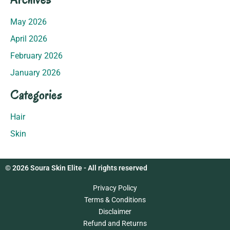
May 2026
April 2026
February 2026
January 2026
Categories
Hair
Skin
© 2026 Soura Skin Elite - All rights reserved
Privacy Policy
Terms & Conditions
Disclaimer
Refund and Returns