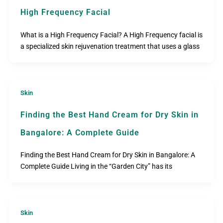
High Frequency Facial
What is a High Frequency Facial? A High Frequency facial is
a specialized skin rejuvenation treatment that uses a glass
Skin
Finding the Best Hand Cream for Dry Skin in
Bangalore: A Complete Guide
Finding the Best Hand Cream for Dry Skin in Bangalore: A
Complete Guide Living in the “Garden City” has its
Skin