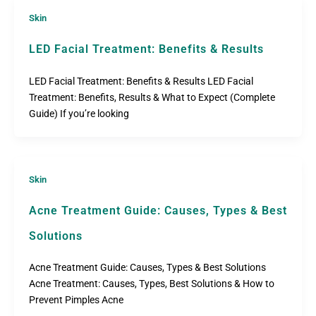
Skin
LED Facial Treatment: Benefits & Results
LED Facial Treatment: Benefits & Results LED Facial
Treatment: Benefits, Results & What to Expect (Complete
Guide) If you’re looking
Skin
Acne Treatment Guide: Causes, Types & Best
Solutions
Acne Treatment Guide: Causes, Types & Best Solutions
Acne Treatment: Causes, Types, Best Solutions & How to
Prevent Pimples Acne