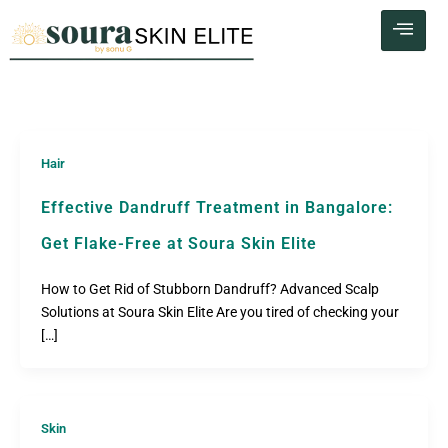
Skip
to
content
Hair
Effective Dandruff Treatment in Bangalore:
Get Flake-Free at Soura Skin Elite
How to Get Rid of Stubborn Dandruff? Advanced Scalp
Solutions at Soura Skin Elite Are you tired of checking your
[…]
Skin