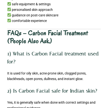
safe equipment & settings
personalised skin approach
guidance on post-care skincare
comfortable experience
FAQs – Carbon Facial Treatment
(People Also Ask)
1) What is Carbon Facial treatment used
for?
It is used for oily skin, acne-prone skin, clogged pores,
blackheads, open pores, dullness, and instant glow.
2) Is Carbon Facial safe for Indian skin?
Yes, it is generally safe when done with correct settings and