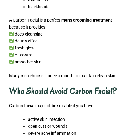
blackheads
A Carbon Facial is a perfect
men’s grooming treatment
because it provides:
deep cleansing
de-tan effect
fresh glow
oil control
smoother skin
Many men choose it once a month to maintain clean skin.
Who Should Avoid Carbon Facial?
Carbon facial may not be suitable if you have:
active skin infection
open cuts or wounds
severe acne inflammation