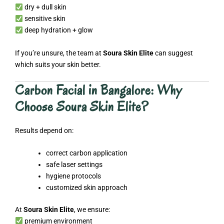
dry + dull skin
sensitive skin
deep hydration + glow
If you’re unsure, the team at
Soura Skin Elite
can suggest
which suits your skin better.
Carbon Facial in Bangalore: Why
Choose Soura Skin Elite?
Results depend on:
correct carbon application
safe laser settings
hygiene protocols
customized skin approach
At
Soura Skin Elite
, we ensure:
premium environment