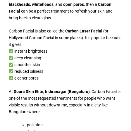
blackheads
,
whiteheads
, and
open pores
, then a
Carbon
Facial
can be a perfect treatment to refresh your skin and
bring back a clean glow.
Carbon Facial is also called the
Carbon Laser Facial
(or
Hollywood Carbon Facial in some places). It’s popular because
it gives:
instant brightness
deep cleansing
smoother skin
reduced oiliness
cleaner pores
At
Soura Skin Elite, Indiranagar (Bengaluru)
, Carbon Facial is
one of the most requested treatments for people who want
visible results without downtime, especially in a city like
Bangalore where:
pollution