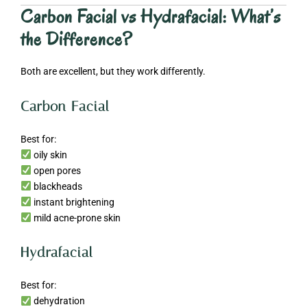
Carbon Facial vs Hydrafacial: What’s
the Difference?
Both are excellent, but they work differently.
Carbon Facial
Best for:
oily skin
open pores
blackheads
instant brightening
mild acne-prone skin
Hydrafacial
Best for:
dehydration