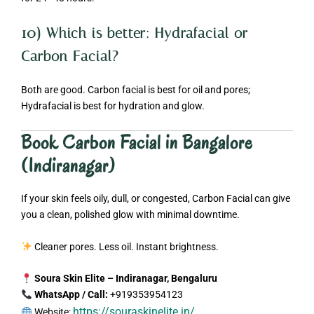
10) Which is better: Hydrafacial or
Carbon Facial?
Both are good. Carbon facial is best for oil and pores;
Hydrafacial is best for hydration and glow.
Book Carbon Facial in Bangalore
(Indiranagar)
If your skin feels oily, dull, or congested, Carbon Facial can give
you a clean, polished glow with minimal downtime.
Cleaner pores. Less oil. Instant brightness.
Soura Skin Elite – Indiranagar, Bengaluru
WhatsApp / Call:
+919353954123
https://souraskinelite.in/
Website: