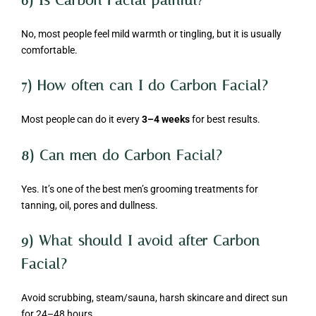
No, most people feel mild warmth or tingling, but it is usually
comfortable.
7) How often can I do Carbon Facial?
Most people can do it every
3–4 weeks
for best results.
8) Can men do Carbon Facial?
Yes. It’s one of the best men’s grooming treatments for
tanning, oil, pores and dullness.
9) What should I avoid after Carbon
Facial?
Avoid scrubbing, steam/sauna, harsh skincare and direct sun
for 24–48 hours.