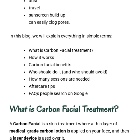
dust
travel
sunscreen build-up
can easily clog pores.
In this blog, we will explain everything in simple terms:
What is Carbon Facial treatment?
How it works
Carbon facial benefits
Who should do it (and who should avoid)
How many sessions are needed
Aftercare tips
FAQs people search on Google
What is Carbon Facial Treatment?
A
Carbon Facial
is a skin treatment where a thin layer of
medical-grade carbon lotion
is applied on your face, and then
a
laser device
is used over it.