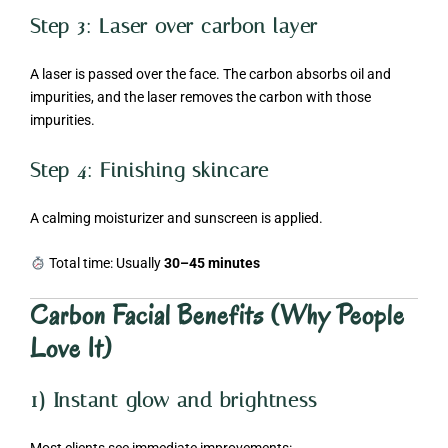
Step 3: Laser over carbon layer
A laser is passed over the face. The carbon absorbs oil and
impurities, and the laser removes the carbon with those
impurities.
Step 4: Finishing skincare
A calming moisturizer and sunscreen is applied.
Total time: Usually
30–45 minutes
Carbon Facial Benefits (Why People
Love It)
1) Instant glow and brightness