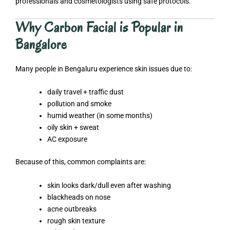
professionals and cosmetologists using safe protocols.
Why Carbon Facial is Popular in
Bangalore
Many people in Bengaluru experience skin issues due to:
daily travel + traffic dust
pollution and smoke
humid weather (in some months)
oily skin + sweat
AC exposure
Because of this, common complaints are:
skin looks dark/dull even after washing
blackheads on nose
acne outbreaks
rough skin texture