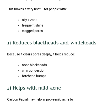
This makes it very useful for people with:
oily T-zone
frequent shine
clogged pores
3) Reduces blackheads and whiteheads
Because it clears pores deeply, it helps reduce:
nose blackheads
chin congestion
forehead bumps
4) Helps with mild acne
Carbon Facial may help improve mild acne by: