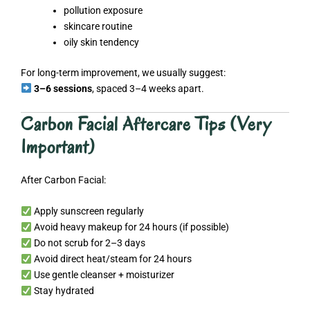
pollution exposure
skincare routine
oily skin tendency
For long-term improvement, we usually suggest:
3–6 sessions
, spaced 3–4 weeks apart.
Carbon Facial Aftercare Tips (Very
Important)
After Carbon Facial:
Apply sunscreen regularly
Avoid heavy makeup for 24 hours (if possible)
Do not scrub for 2–3 days
Avoid direct heat/steam for 24 hours
Use gentle cleanser + moisturizer
Stay hydrated