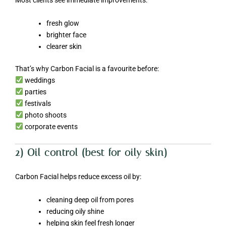
Most clients see immediate improvements:
fresh glow
brighter face
clearer skin
That’s why Carbon Facial is a favourite before:
weddings
parties
festivals
photo shoots
corporate events
2) Oil control (best for oily skin)
Carbon Facial helps reduce excess oil by:
cleaning deep oil from pores
reducing oily shine
helping skin feel fresh longer