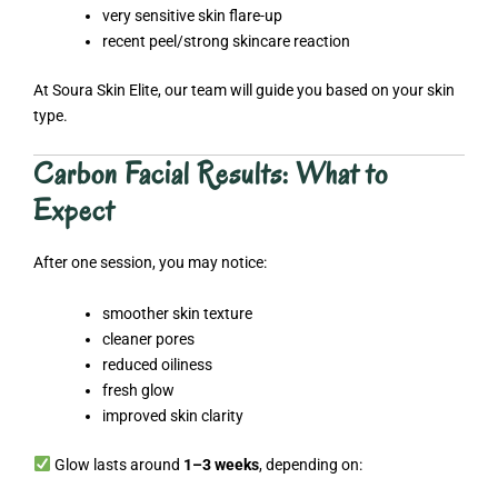
very sensitive skin flare-up
recent peel/strong skincare reaction
At Soura Skin Elite, our team will guide you based on your skin
type.
Carbon Facial Results: What to
Expect
After one session, you may notice:
smoother skin texture
cleaner pores
reduced oiliness
fresh glow
improved skin clarity
Glow lasts around
1–3 weeks
, depending on: