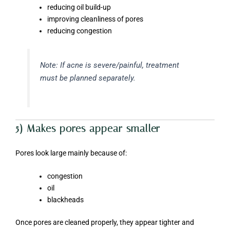
reducing oil build-up
improving cleanliness of pores
reducing congestion
Note: If acne is severe/painful, treatment
must be planned separately.
5) Makes pores appear smaller
Pores look large mainly because of:
congestion
oil
blackheads
Once pores are cleaned properly, they appear tighter and