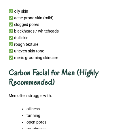
oily skin
acne-prone skin (mild)
clogged pores
blackheads / whiteheads
dull skin
rough texture
uneven skin tone
men’s grooming skincare
Carbon Facial for Men (Highly
Recommended)
Men often struggle with:
oiliness
tanning
open pores
roughness