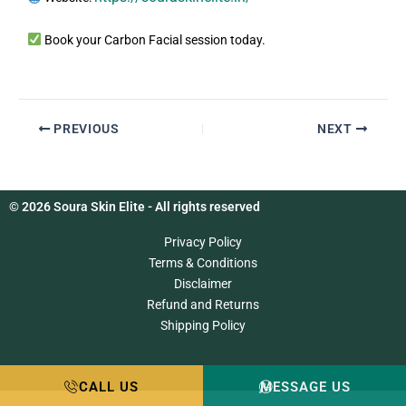
Book your Carbon Facial session today.
PREVIOUS
NEXT
© 2026 Soura Skin Elite - All rights reserved
Privacy Policy
Terms & Conditions
Disclaimer
Refund and Returns
Shipping Policy
CALL US
MESSAGE US