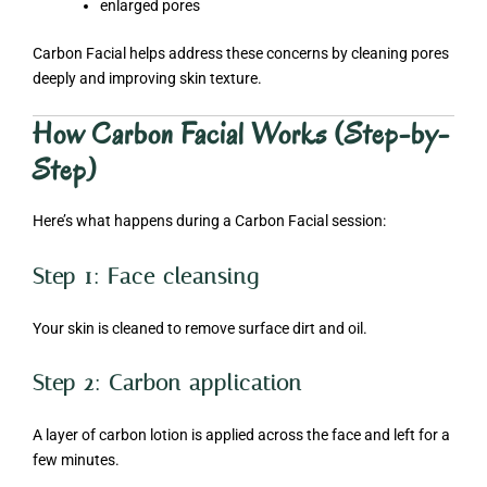
enlarged pores
Carbon Facial helps address these concerns by cleaning pores
deeply and improving skin texture.
How Carbon Facial Works (Step-by-
Step)
Here’s what happens during a Carbon Facial session:
Step 1: Face cleansing
Your skin is cleaned to remove surface dirt and oil.
Step 2: Carbon application
A layer of carbon lotion is applied across the face and left for a
few minutes.