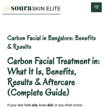
Skip
to
content
Carbon Facial in Bangalore: Benefits
& Results
Carbon Facial Treatment in:
What It Is, Benefits,
Results & Aftercare
(Complete Guide)
If your skin feels
oily
, looks
dull
, or you often notice