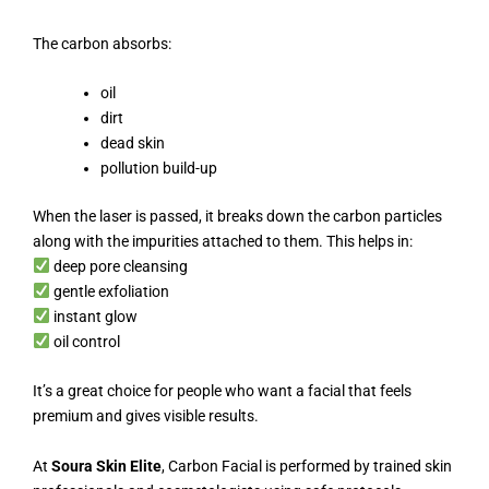
The carbon absorbs:
oil
dirt
dead skin
pollution build-up
When the laser is passed, it breaks down the carbon particles
along with the impurities attached to them. This helps in:
deep pore cleansing
gentle exfoliation
instant glow
oil control
It’s a great choice for people who want a facial that feels
premium and gives visible results.
At
Soura Skin Elite
, Carbon Facial is performed by trained skin