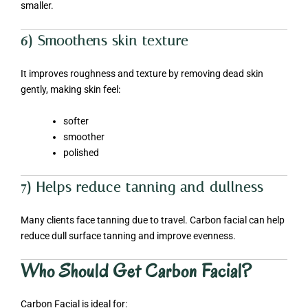
smaller.
6) Smoothens skin texture
It improves roughness and texture by removing dead skin
gently, making skin feel:
softer
smoother
polished
7) Helps reduce tanning and dullness
Many clients face tanning due to travel. Carbon facial can help
reduce dull surface tanning and improve evenness.
Who Should Get Carbon Facial?
Carbon Facial is ideal for: