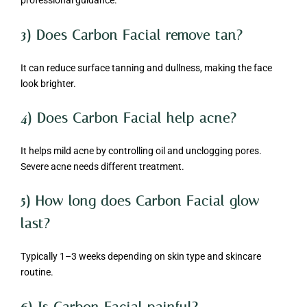
professional guidance.
3) Does Carbon Facial remove tan?
It can reduce surface tanning and dullness, making the face
look brighter.
4) Does Carbon Facial help acne?
It helps mild acne by controlling oil and unclogging pores.
Severe acne needs different treatment.
5) How long does Carbon Facial glow
last?
Typically 1–3 weeks depending on skin type and skincare
routine.
6) Is Carbon Facial painful?